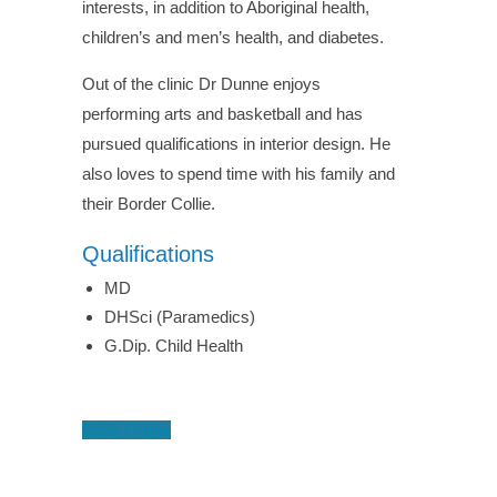
interests, in addition to Aboriginal health,
children’s and men’s health, and diabetes.
Out of the clinic Dr Dunne enjoys
performing arts and basketball and has
pursued qualifications in interior design. He
also loves to spend time with his family and
their Border Collie.
Qualifications
MD
DHSci (Paramedics)
G.Dip. Child Health
Book Online