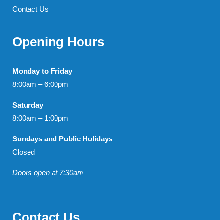
Contact Us
Opening Hours
Monday to Friday
8:00am – 6:00pm
Saturday
8:00am – 1:00pm
Sundays and Public Holidays
Closed
Doors open at 7:30am
Contact Us