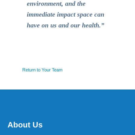
environment, and the
immediate impact space can
have on us and our health.”
Return to Your Team
About Us