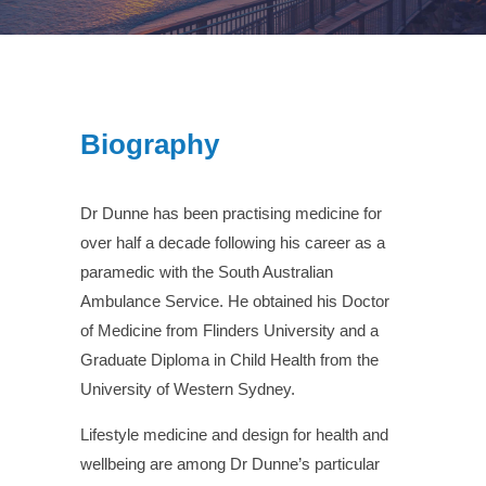
Biography
Dr Dunne has been practising medicine for
over half a decade following his career as a
paramedic with the South Australian
Ambulance Service. He obtained his Doctor
of Medicine from Flinders University and a
Graduate Diploma in Child Health from the
University of Western Sydney.
Lifestyle medicine and design for health and
wellbeing are among Dr Dunne’s particular