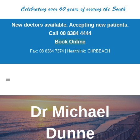
Celebrating over 60 years of serving the South
New doctors available. Accepting new patients.
Call 08 8384 4444
Book Online
Fax: 08 8384 7374 | Healthlink: CHRBEACH
Dr Michael
Dunne