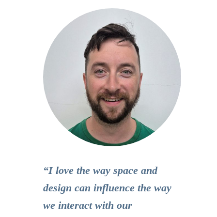
“I love the way space and
design can influence the way
we interact with our