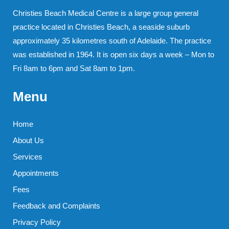
Christies Beach Medical Centre is a large group general
practice located in Christies Beach, a seaside suburb
approximately 35 kilometres south of Adelaide. The practice
was established in 1964. It is open six days a week – Mon to
Fri 8am to 6pm and Sat 8am to 1pm.
Menu
Home
About Us
Services
Appointments
Fees
Feedback and Complaints
Privacy Policy