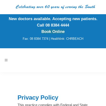
Celebrating over 60 years of serving the South
New doctors available. Accepting new patients.
Call 08 8384 4444
Book Online
Fax: 08 8384 7374 | Healthlink: CHRBEACH
Privacy Policy
This practice complies with Federal and State