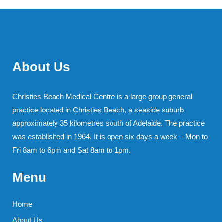
About Us
Christies Beach Medical Centre is a large group general
practice located in Christies Beach, a seaside suburb
approximately 35 kilometres south of Adelaide. The practice
was established in 1964. It is open six days a week – Mon to
Fri 8am to 6pm and Sat 8am to 1pm.
Menu
Home
About Us