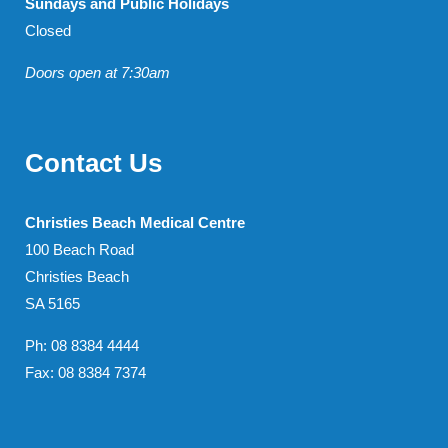
Sundays and Public Holidays
Closed
Doors open at 7:30am
Contact Us
Christies Beach Medical Centre
100 Beach Road
Christies Beach
SA 5165
Ph: 08 8384 4444
Fax: 08 8384 7374