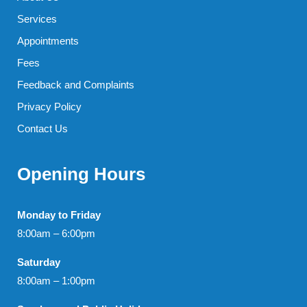
Services
Appointments
Fees
Feedback and Complaints
Privacy Policy
Contact Us
Opening Hours
Monday to Friday
8:00am – 6:00pm
Saturday
8:00am – 1:00pm