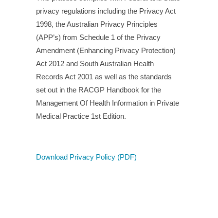
privacy regulations including the Privacy Act
1998, the Australian Privacy Principles
(APP’s) from Schedule 1 of the Privacy
Amendment (Enhancing Privacy Protection)
Act 2012 and South Australian Health
Records Act 2001 as well as the standards
set out in the RACGP Handbook for the
Management Of Health Information in Private
Medical Practice 1st Edition.
Download Privacy Policy (PDF)