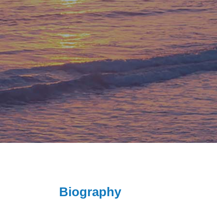
Biography