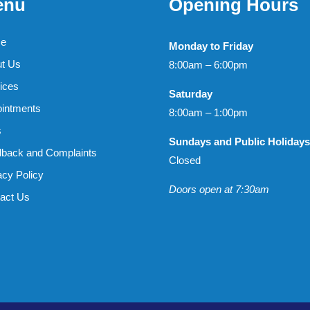
enu
Opening Hours
e
Monday to Friday
t Us
8:00am – 6:00pm
ices
Saturday
intments
8:00am – 1:00pm
s
Sundays and Public Holidays
back and Complaints
Closed
acy Policy
Doors open at 7:30am
act Us