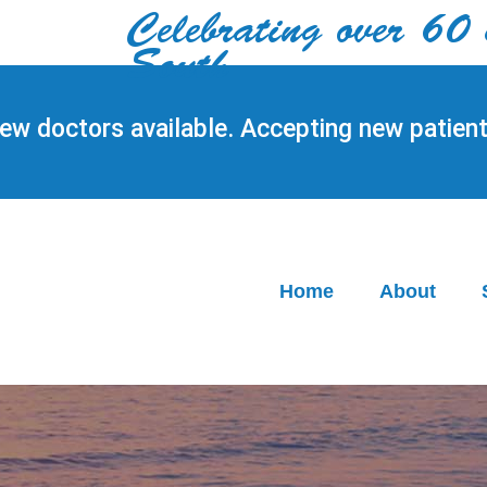
Celebrating over 60 yea
South
ew doctors available. Accepting new patient
Home
About