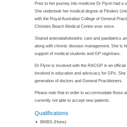
Prior to her journey into medicine Dr Flynn had a 
She undertook her medical degree at Flinders Uni
with the Royal Australian College of General Pract
Christies Beach Medical Centre ever since.
Shared antenatal/obstetric care and paediatrics ar
along with chronic disease management. She is hi
support of medical students and GP registrars.
Dr Flynn is involved with the RACGP in an officia
involved in education and advocacy for GPs. She i
generation of doctors and General Practitioners.
Please note that in order to accommodate those al
currently not able to accept new patients.
Qualifications
BMBS (Hons)