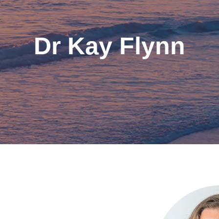
Dr Kay Flynn