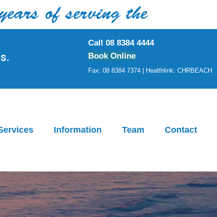
rs of serving the
Call 08 8384 4444
s.
Book Online
Fax: 08 8384 7374 | Healthlink: CHRBEACH
Services
Information
Team
Contact