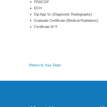
FRACGP
DCH
Dip App Sc (Diagnostic Radiography)
Graduate Certificate (Medical Radiations)
Certificate III IT
Return to Your Team