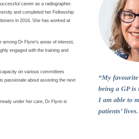
successful career as a radiographer.
versity and completed her Fellowship
itioners in 2016. She has worked at
e among Dr Flynn’s areas of interest,
ghly engaged with the training and
l capacity on various committees
“My favourite
s passionate about assisting the next
being a GP is 
I am able to 
ready under her care, Dr Flynn is
patients’ lives