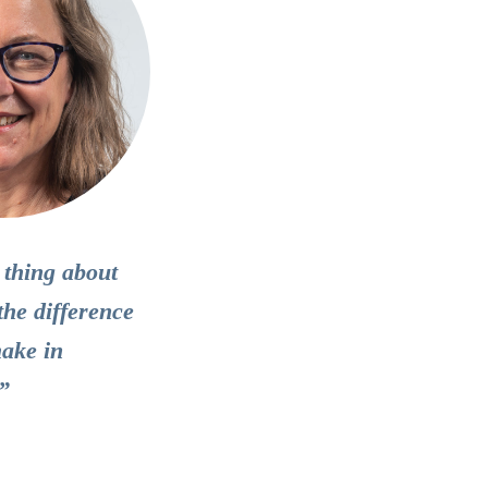
 thing about
the difference
make in
.”