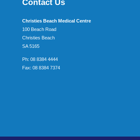
Contact Us
Christies Beach Medical Centre
100 Beach Road
Christies Beach
SA 5165
Ph: 08 8384 4444
Fax: 08 8384 7374