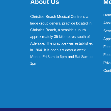
About Us
M
Hom
Christies Beach Medical Centre is a
Abou
large group general practice located in
Christies Beach, a seaside suburb
Serv
approximately 35 kilometres south of
Appo
Adelaide. The practice was established
Fee
in 1964. It is open six days a week –
Feed
Mon to Fri 8am to 6pm and Sat 8am to
Priv
1pm.
Cont